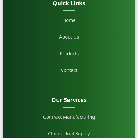
Quick Links
Home
About Us
Products
Contact
Our Services
Contract Manufacturing
Clinical Trial Supply