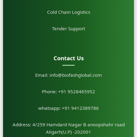
Cold Chain Logistics
Tender Support
Contact Us
Email:
info@biofashglobal.com
Phone:
+91 9528465952
whatsapp:
+91 9412389786
Address: 4/259 Hamdard Nagar B anoopshahr road
Aligarh(U.P) -202001