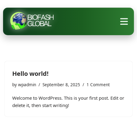
Skip
to
content
Hello world!
by
wpadmin
September 8, 2025
1 Comment
Welcome to WordPress. This is your first post. Edit or
delete it, then start writing!