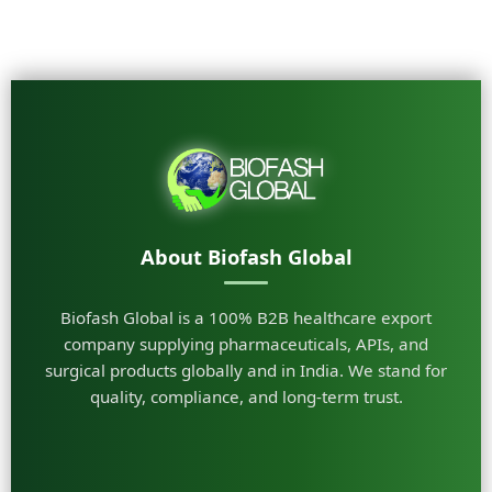
About Biofash Global
Biofash Global is a 100% B2B healthcare export
company supplying pharmaceuticals, APIs, and
surgical products globally and in India. We stand for
quality, compliance, and long-term trust.